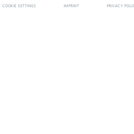
COOKIE SETTINGS
IMPRINT
PRIVACY POLI