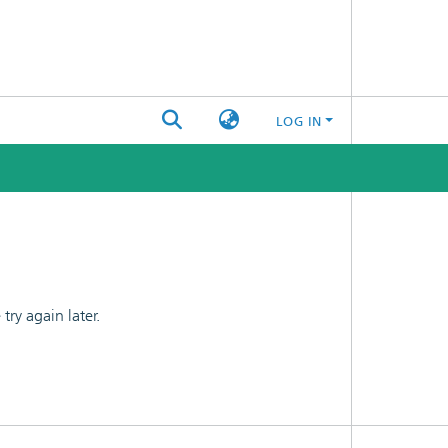
LOG IN
ry again later.