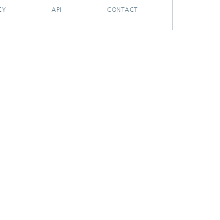
CY
API
CONTACT