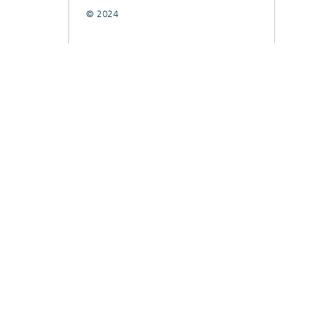
© 2024