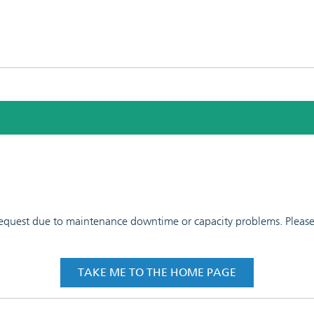
 request due to maintenance downtime or capacity problems. Please t
TAKE ME TO THE HOME PAGE