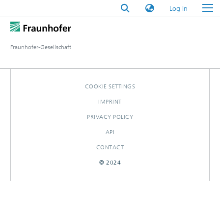
(current)
Log In
Fraunhofer-Gesellschaft
COOKIE SETTINGS
IMPRINT
PRIVACY POLICY
API
CONTACT
© 2024