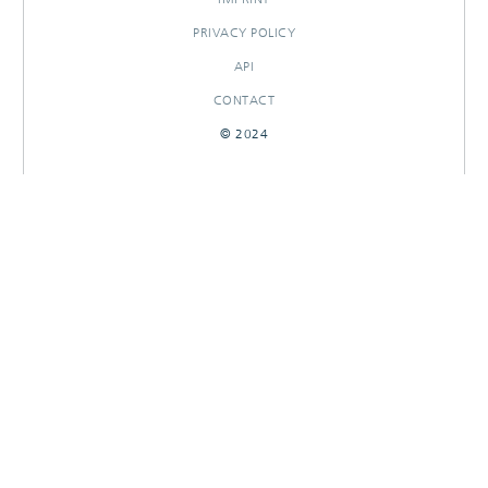
PRIVACY POLICY
API
CONTACT
© 2024