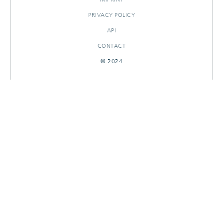
PRIVACY POLICY
API
CONTACT
© 2024