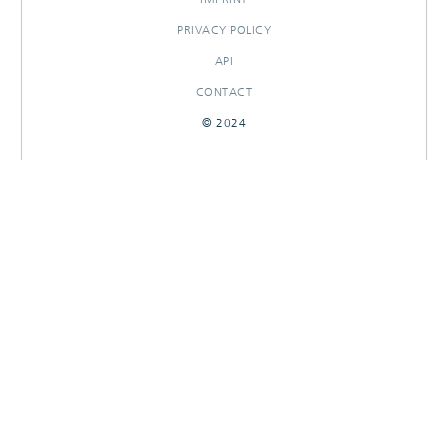
PRIVACY POLICY
API
CONTACT
© 2024