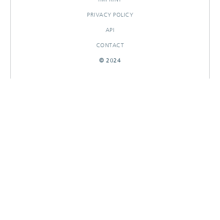
PRIVACY POLICY
API
CONTACT
© 2024