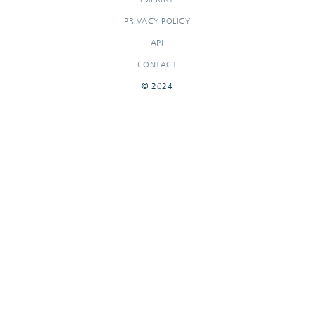
PRIVACY POLICY
API
CONTACT
© 2024