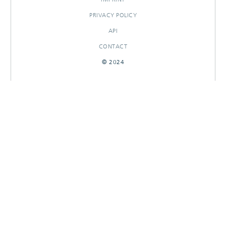
PRIVACY POLICY
API
CONTACT
© 2024