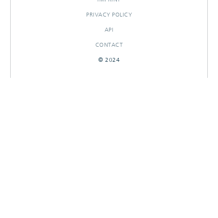
PRIVACY POLICY
API
CONTACT
© 2024