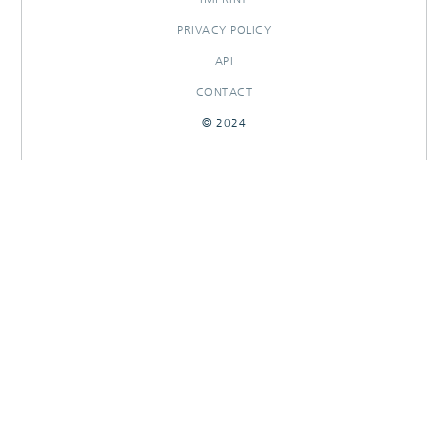
PRIVACY POLICY
API
CONTACT
© 2024