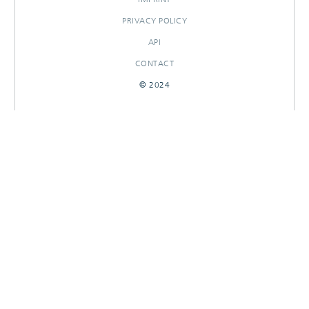
PRIVACY POLICY
API
CONTACT
© 2024