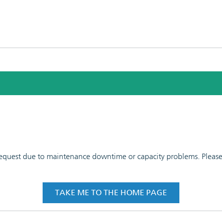
 request due to maintenance downtime or capacity problems. Please t
TAKE ME TO THE HOME PAGE