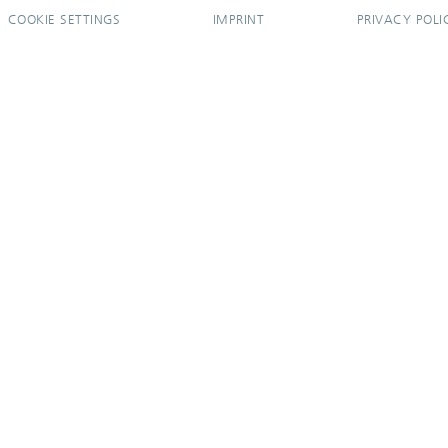
COOKIE SETTINGS
IMPRINT
PRIVACY POLI