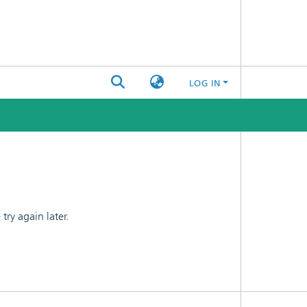
LOG IN
ry again later.