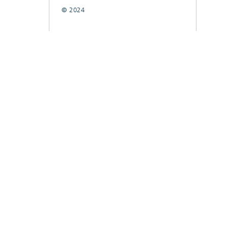
© 2024