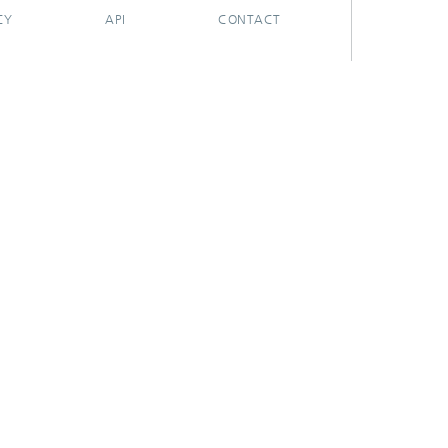
CY
API
CONTACT