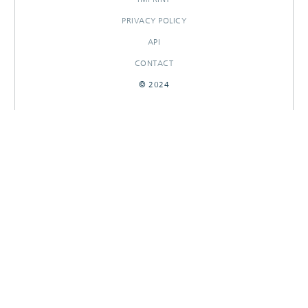
PRIVACY POLICY
API
CONTACT
© 2024