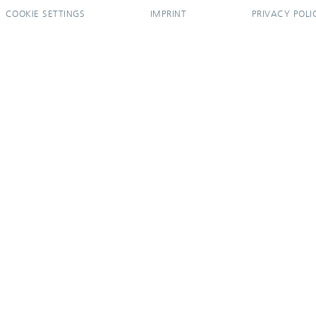
COOKIE SETTINGS
IMPRINT
PRIVACY POLI