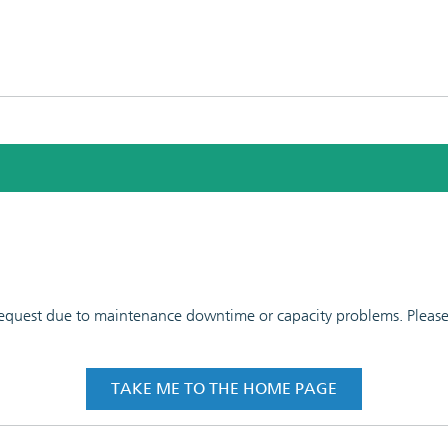
 request due to maintenance downtime or capacity problems. Please t
TAKE ME TO THE HOME PAGE