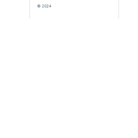
© 2024