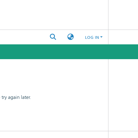
LOG IN
ry again later.