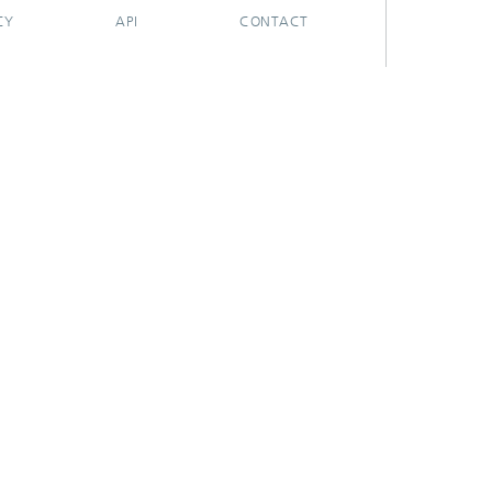
CY
API
CONTACT