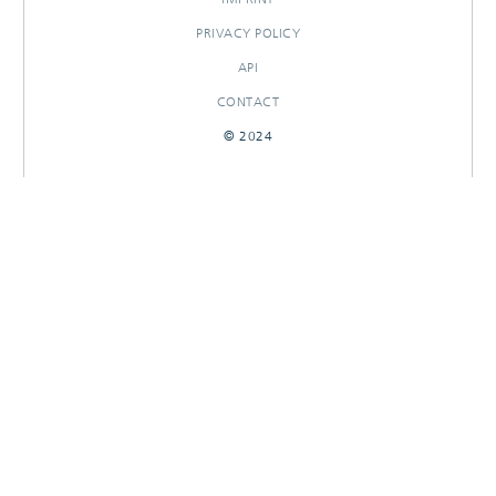
PRIVACY POLICY
API
CONTACT
© 2024