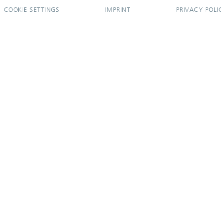
COOKIE SETTINGS
IMPRINT
PRIVACY POLI