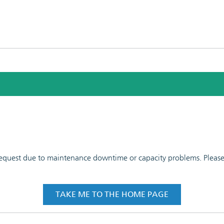
 request due to maintenance downtime or capacity problems. Please t
TAKE ME TO THE HOME PAGE