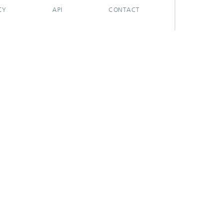
CY
API
CONTACT