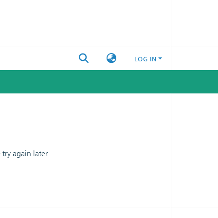
LOG IN
ry again later.