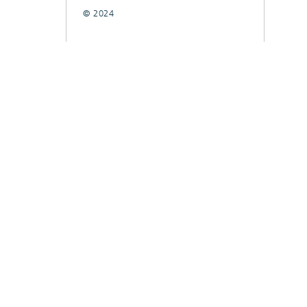
© 2024