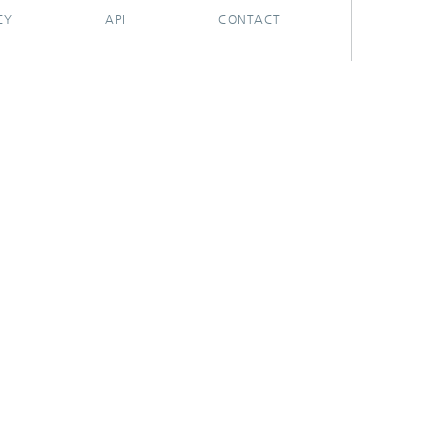
CY
API
CONTACT