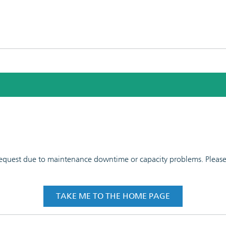
 request due to maintenance downtime or capacity problems. Please t
TAKE ME TO THE HOME PAGE