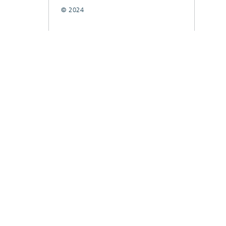
© 2024