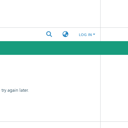
LOG IN
ry again later.