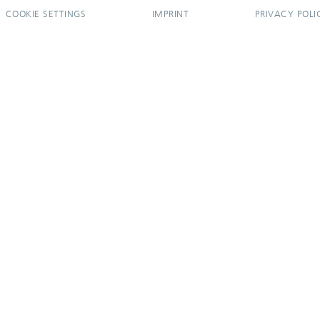
COOKIE SETTINGS
IMPRINT
PRIVACY POLI