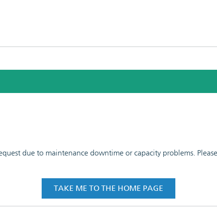
 request due to maintenance downtime or capacity problems. Please t
TAKE ME TO THE HOME PAGE