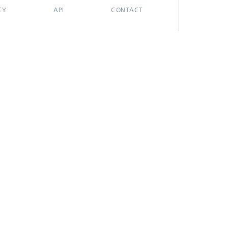
CY
API
CONTACT