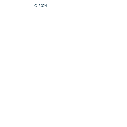
© 2024