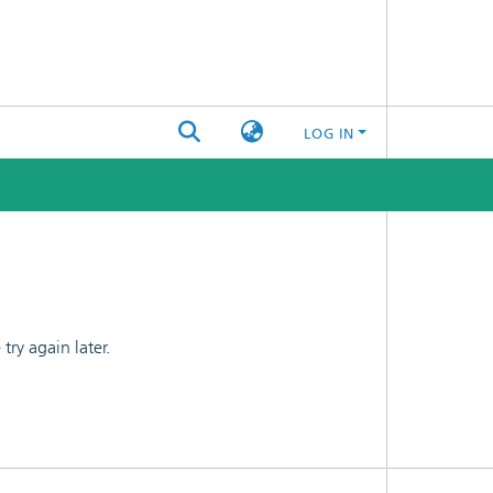
LOG IN
ry again later.