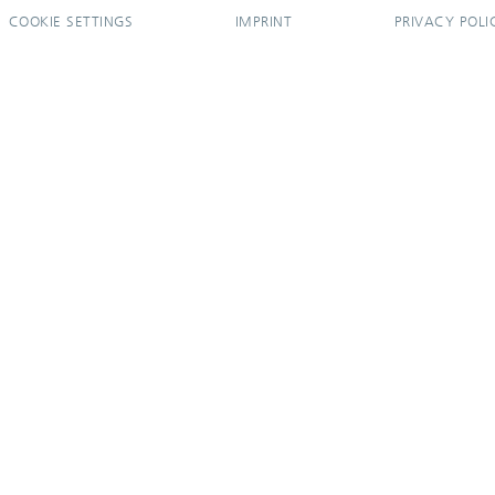
COOKIE SETTINGS
IMPRINT
PRIVACY POLI