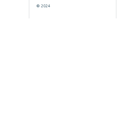
© 2024