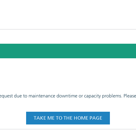
 request due to maintenance downtime or capacity problems. Please t
TAKE ME TO THE HOME PAGE