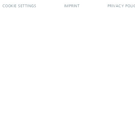
COOKIE SETTINGS
IMPRINT
PRIVACY POLI