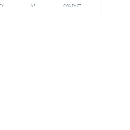
CY
API
CONTACT