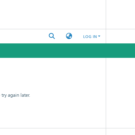
LOG IN
ry again later.