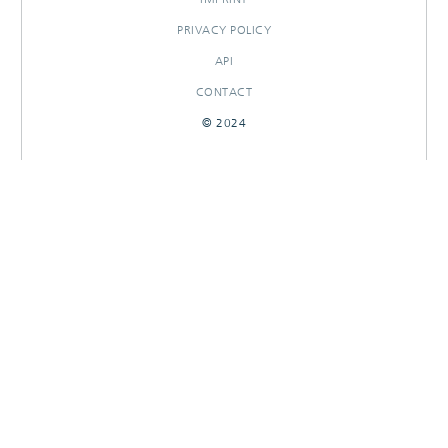
PRIVACY POLICY
API
CONTACT
© 2024