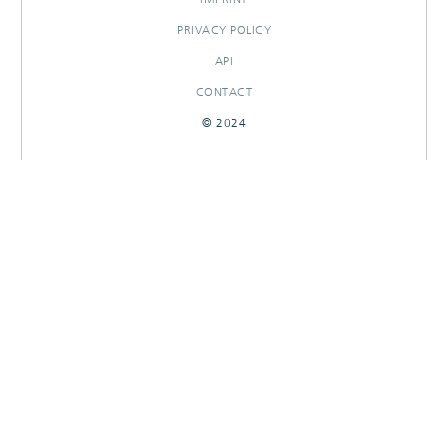
PRIVACY POLICY
API
CONTACT
© 2024