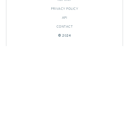
PRIVACY POLICY
API
CONTACT
© 2024