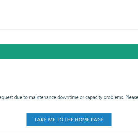
 request due to maintenance downtime or capacity problems. Please t
TAKE ME TO THE HOME PAGE