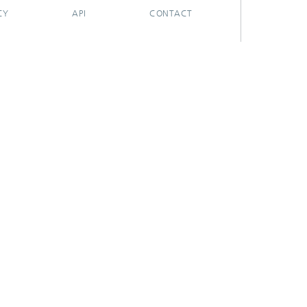
CY
API
CONTACT