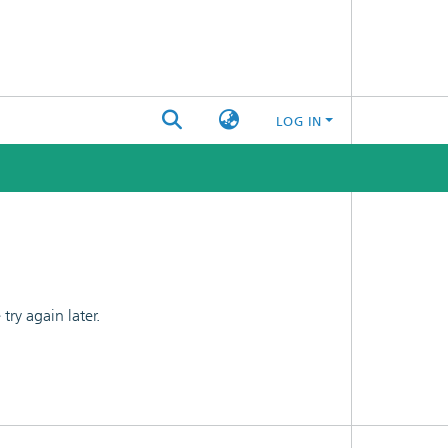
LOG IN
ry again later.