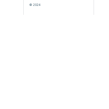
© 2024