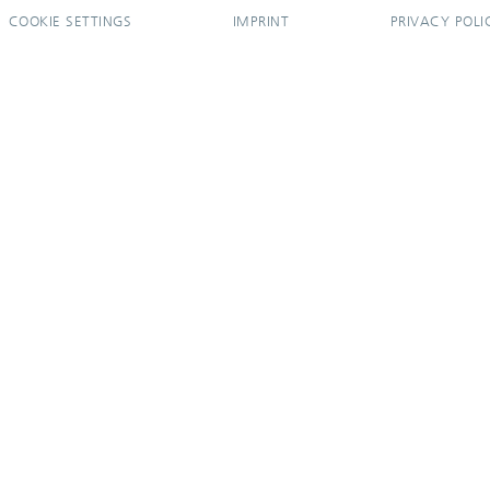
COOKIE SETTINGS
IMPRINT
PRIVACY POLI