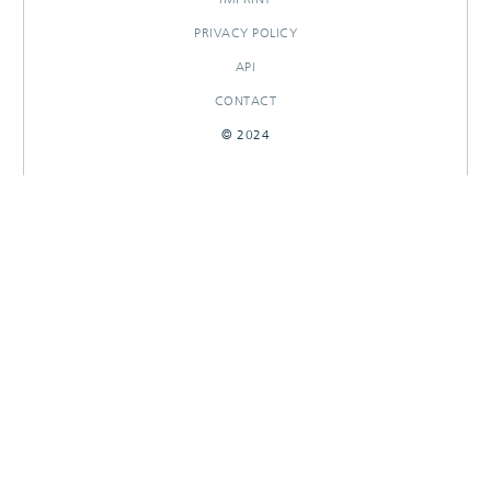
PRIVACY POLICY
API
CONTACT
© 2024