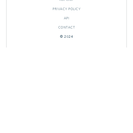
PRIVACY POLICY
API
CONTACT
© 2024