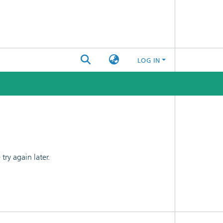
LOG IN
ry again later.