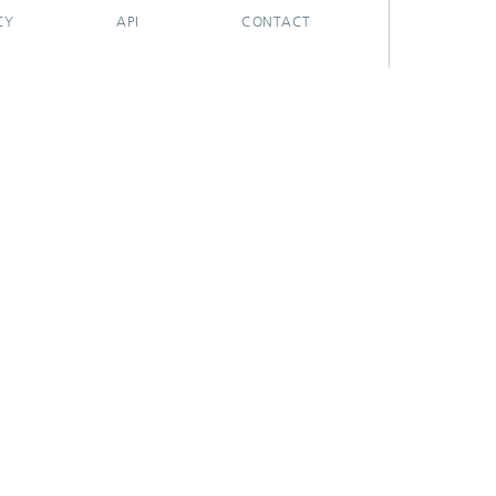
CY
API
CONTACT