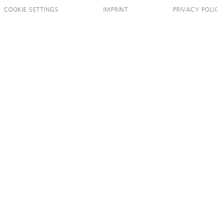
COOKIE SETTINGS
IMPRINT
PRIVACY POLI