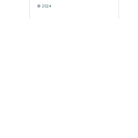
© 2024