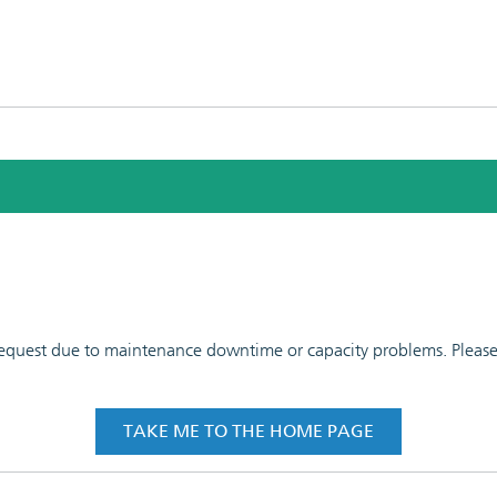
 request due to maintenance downtime or capacity problems. Please t
TAKE ME TO THE HOME PAGE