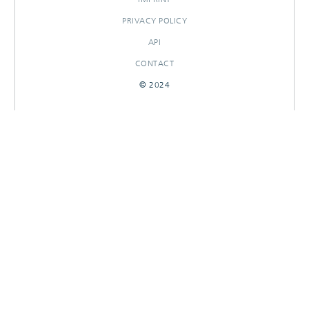
PRIVACY POLICY
API
CONTACT
© 2024