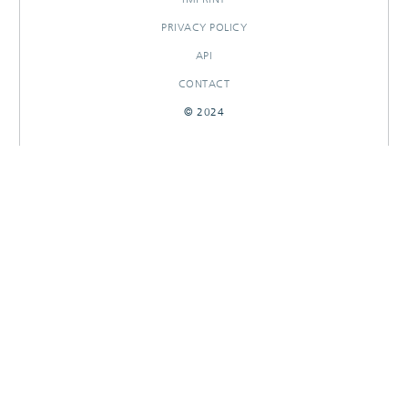
PRIVACY POLICY
API
CONTACT
© 2024