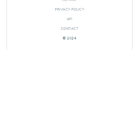
PRIVACY POLICY
API
CONTACT
© 2024