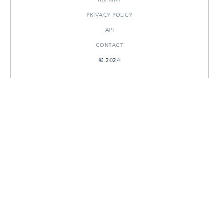
PRIVACY POLICY
API
CONTACT
© 2024