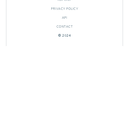
PRIVACY POLICY
API
CONTACT
© 2024