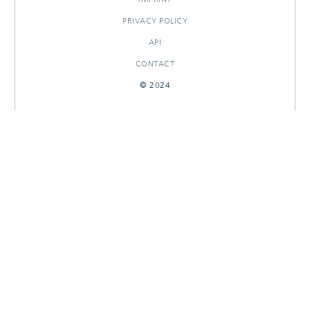
PRIVACY POLICY
API
CONTACT
© 2024