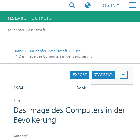
LOG IN
RESEARCH OUTPUTS
Fraunhofer-Gesellschaft
FUNDINGS & PROJECTS
RESEARCHERS
Home
Fraunhofer-Gesellschaft
Buch
Das Image des Computers in der Bevölkerung
INSTITUTES
DETAILS
EXPORT
STATISTICS
STATISTICS
FULL
1984
Book
Title
Das Image des Computers in der
Bevölkerung
Author(s)