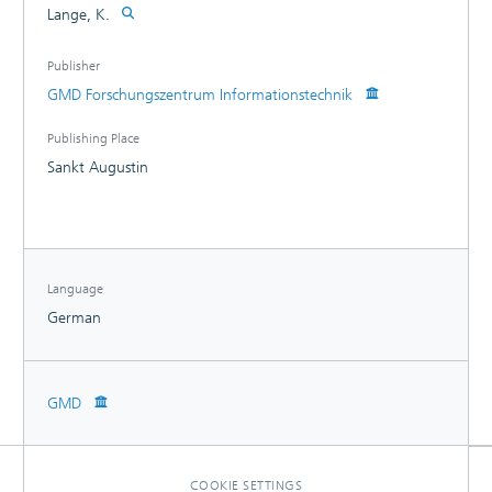
Lange, K.
Publisher
GMD Forschungszentrum Informationstechnik
Publishing Place
Sankt Augustin
Language
German
GMD
COOKIE SETTINGS