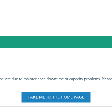
 request due to maintenance downtime or capacity problems. Please t
TAKE ME TO THE HOME PAGE