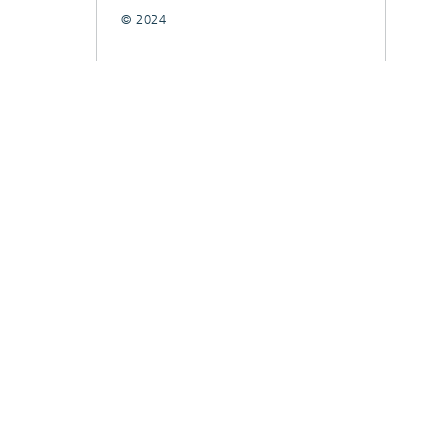
© 2024