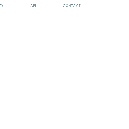
CY
API
CONTACT