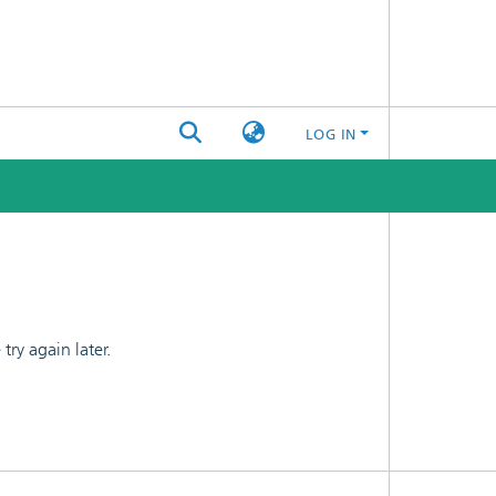
LOG IN
ry again later.