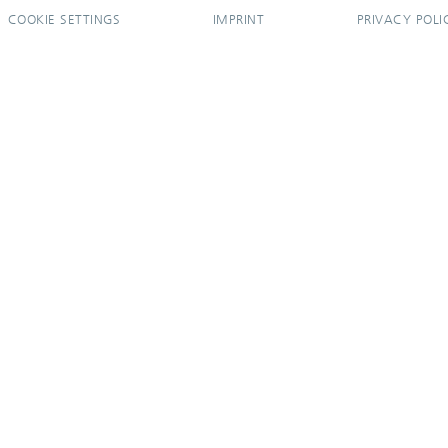
COOKIE SETTINGS
IMPRINT
PRIVACY POLI