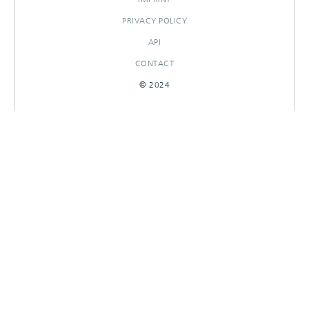
PRIVACY POLICY
API
CONTACT
© 2024