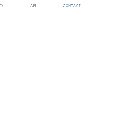
CY
API
CONTACT