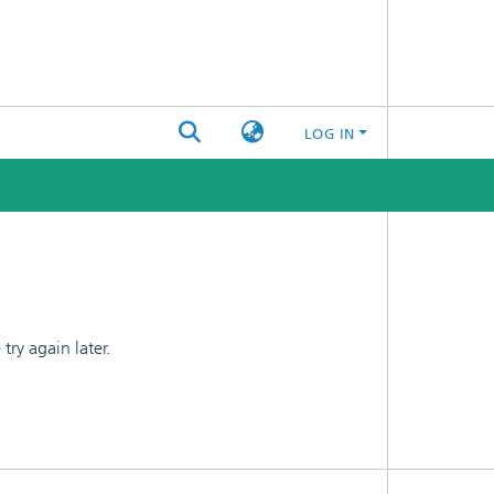
LOG IN
ry again later.