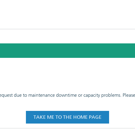
 request due to maintenance downtime or capacity problems. Please t
TAKE ME TO THE HOME PAGE