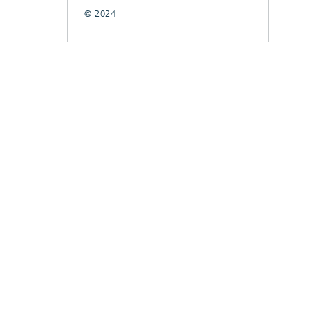
© 2024