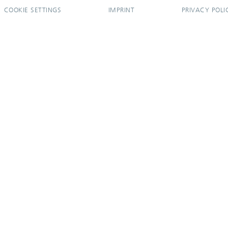
COOKIE SETTINGS
IMPRINT
PRIVACY POLI