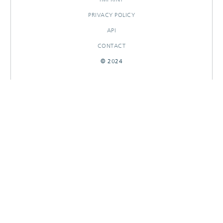
PRIVACY POLICY
API
CONTACT
© 2024