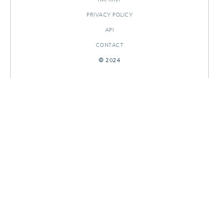
PRIVACY POLICY
API
CONTACT
© 2024