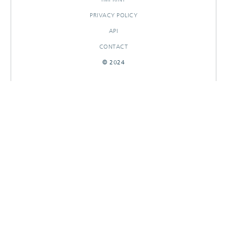
PRIVACY POLICY
API
CONTACT
© 2024