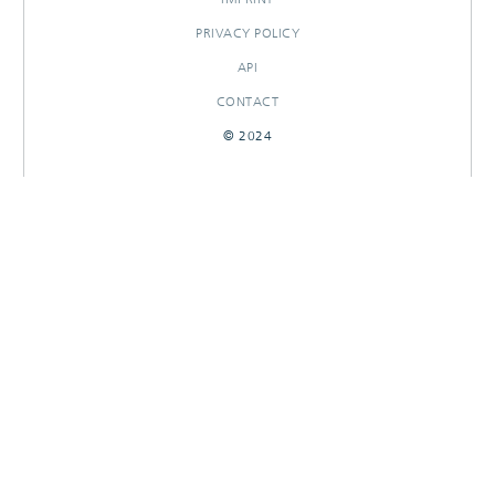
PRIVACY POLICY
API
CONTACT
© 2024