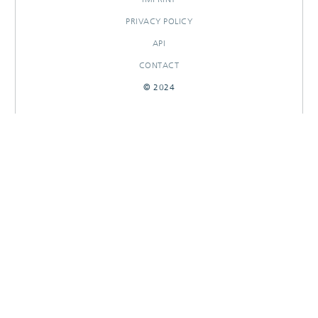
PRIVACY POLICY
API
CONTACT
© 2024