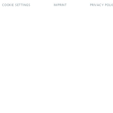
COOKIE SETTINGS
IMPRINT
PRIVACY POLI