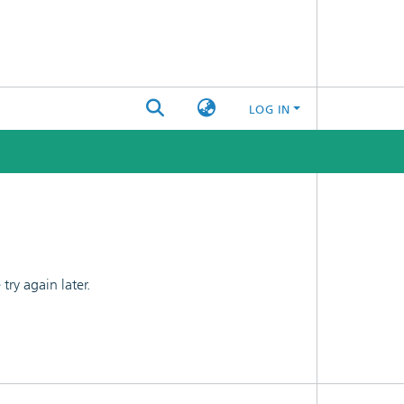
LOG IN
ry again later.