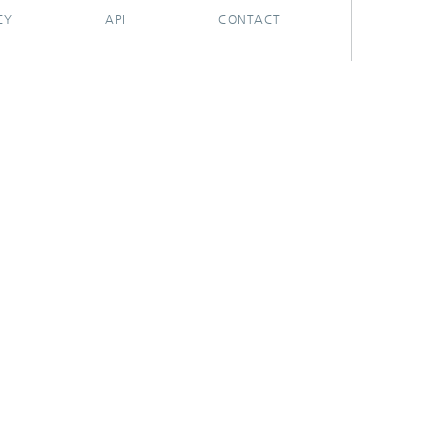
CY
API
CONTACT