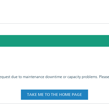
 request due to maintenance downtime or capacity problems. Please t
TAKE ME TO THE HOME PAGE