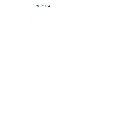
© 2024