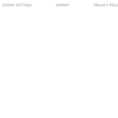
COOKIE SETTINGS
IMPRINT
PRIVACY POLI