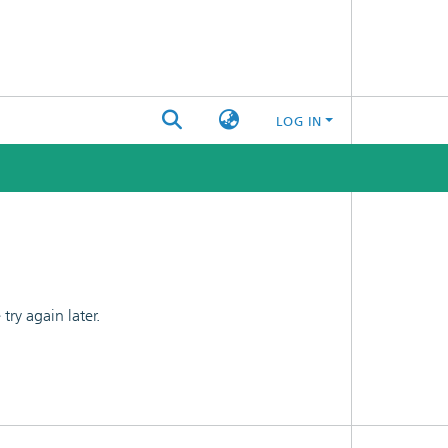
LOG IN
ry again later.