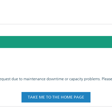
 request due to maintenance downtime or capacity problems. Please t
TAKE ME TO THE HOME PAGE