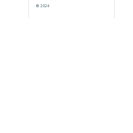
© 2024