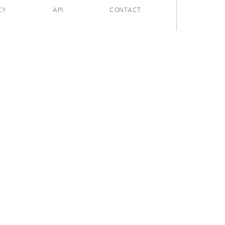
CY
API
CONTACT