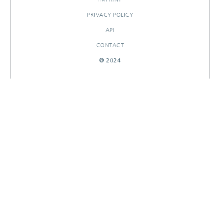
PRIVACY POLICY
API
CONTACT
© 2024