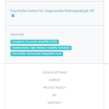
Fraunhofer-Institut für Angewandte Festkörperphysik IAF
Keyword(s)
cryogenic low-noise amplifier (LNA)
metamorphic high electron mobility transistor
monolithic microwave integrated cicuit
COOKIE SETTINGS
IMPRINT
PRIVACY POLICY
API
CONTACT