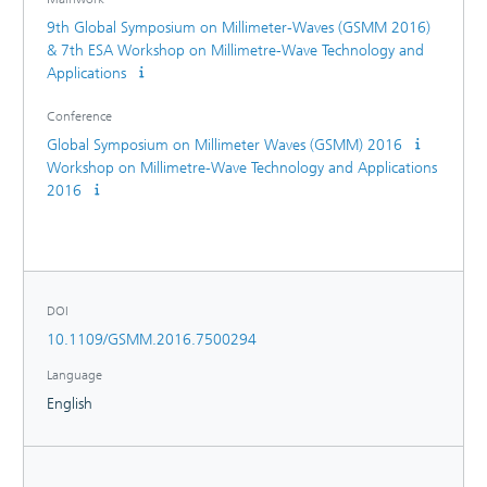
9th Global Symposium on Millimeter-Waves (GSMM 2016)
& 7th ESA Workshop on Millimetre-Wave Technology and
Applications
Conference
Global Symposium on Millimeter Waves (GSMM) 2016
Workshop on Millimetre-Wave Technology and Applications
2016
DOI
10.1109/GSMM.2016.7500294
Language
English