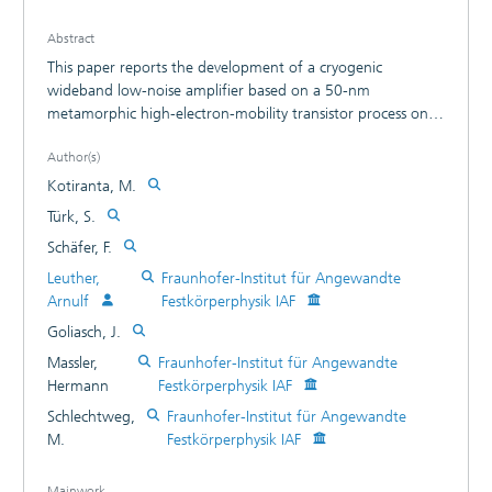
Abstract
This paper reports the development of a cryogenic
wideband low-noise amplifier based on a 50-nm
metamorphic high-electron-mobility transistor process on
gallium arsenide substrates. The amplifier exhibits an
Author(s)
average gain of 22.0 dB and a noise temperature of 49 K
at an ambient temperature of 15 K in the frequency range
Kotiranta, M.
67-116 GHz. The minimum noise temperature of 34 K is
Türk, S.
reached at the frequency of 77.5 GHz. Index Terms-
Schäfer, F.
cryogenic low-noise amplifier (LNA), metamorphic high-
electron-mobility transistor (mHEMT), monolithic microwave
Leuther,
Fraunhofer-Institut für Angewandte
integrated circuit (MMIC).
Arnulf
Festkörperphysik IAF
Goliasch, J.
Massler,
Fraunhofer-Institut für Angewandte
Hermann
Festkörperphysik IAF
Schlechtweg,
Fraunhofer-Institut für Angewandte
M.
Festkörperphysik IAF
Mainwork