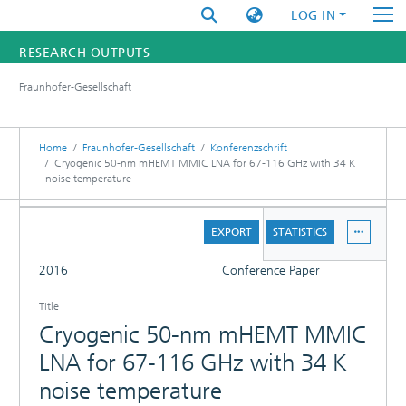
LOG IN
RESEARCH OUTPUTS
Fraunhofer-Gesellschaft
FUNDINGS & PROJECTS
RESEARCHERS
Home
Fraunhofer-Gesellschaft
Konferenzschrift
Cryogenic 50-nm mHEMT MMIC LNA for 67-116 GHz with 34 K
noise temperature
INSTITUTES
DETAILS
STATISTICS
EXPORT
STATISTICS
FULL
2016
Conference Paper
Title
Cryogenic 50-nm mHEMT MMIC
LNA for 67-116 GHz with 34 K
noise temperature