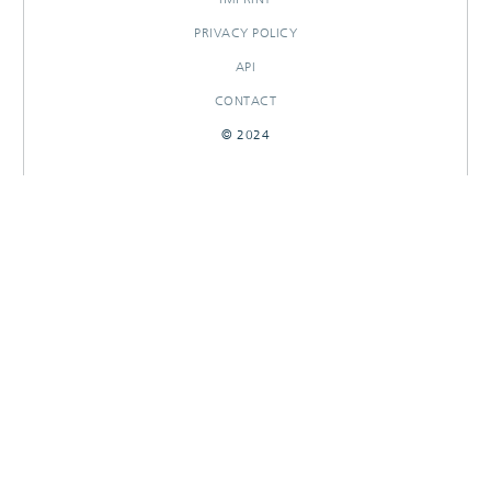
PRIVACY POLICY
API
CONTACT
© 2024