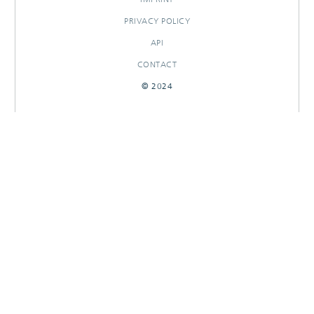
PRIVACY POLICY
API
CONTACT
© 2024