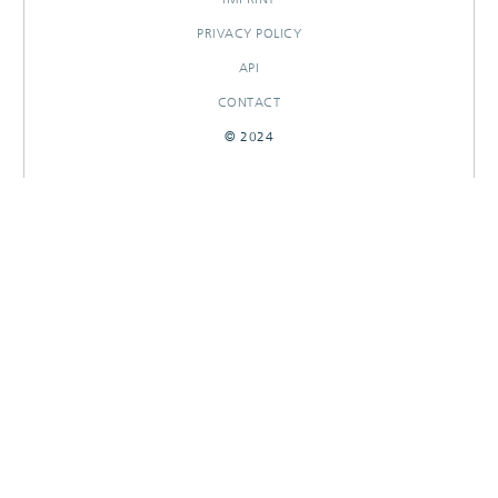
PRIVACY POLICY
API
CONTACT
© 2024