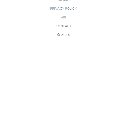
PRIVACY POLICY
API
CONTACT
© 2024