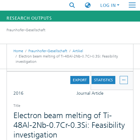
LOG IN
RESEARCH OUTPUTS
Fraunhofer-Gesellschaft
FUNDINGS & PROJECTS
RESEARCHERS
Home
Fraunhofer-Gesellschaft
Artikel
Electron beam melting of Ti-48Al-2Nb-0.7Cr-0.3Si: Feasibility
investigation
INSTITUTES
DETAILS
STATISTICS
EXPORT
STATISTICS
FULL
2016
Journal Article
Title
Electron beam melting of Ti-
48Al-2Nb-0.7Cr-0.3Si: Feasibility
investigation