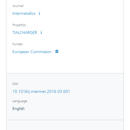
treated samples and the results are in well agreement with
Journal
literature data for this TiAl alloy for the desired automotive
Intermetallics
application.
Project(s)
TIALCHARGER
Funder
European Commission
DOI
10.1016/j.intermet.2016.03.001
Language
English